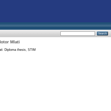
otor Mlati
ti.
Diploma thesis, STIM