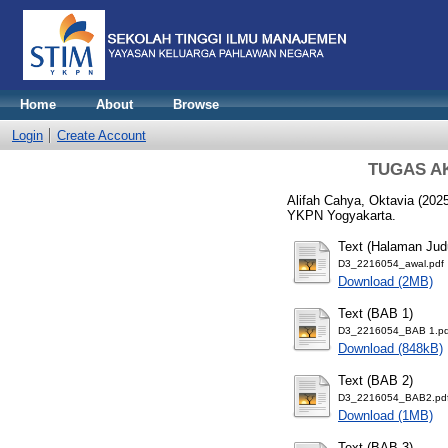
Home
About
Browse
Login
Create Account
TUGAS AKH
Alifah Cahya, Oktavia
(202
YKPN Yogyakarta.
Text (Halaman Jud
D3_2216054_awal.pdf
Download (2MB)
Text (BAB 1)
D3_2216054_BAB 1.pd
Download (848kB)
Text (BAB 2)
D3_2216054_BAB2.pd
Download (1MB)
Text (BAB 3)