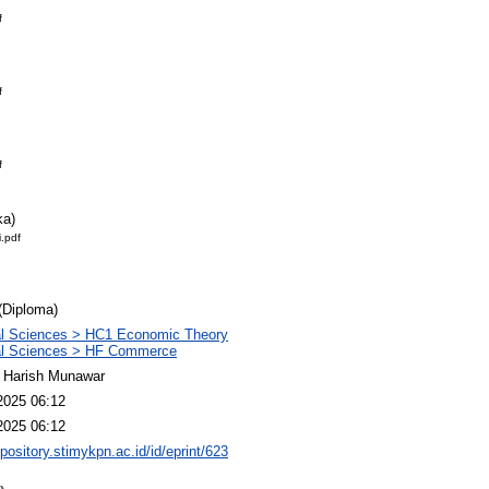
f
f
f
ka)
.pdf
(Diploma)
al Sciences > HC1 Economic Theory
al Sciences > HF Commerce
 Harish Munawar
2025 06:12
2025 06:12
epository.stimykpn.ac.id/id/eprint/623