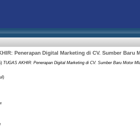
IR: Penerapan Digital Marketing di CV. Sumber Baru M
5)
TUGAS AKHIR: Penerapan Digital Marketing di CV. Sumber Baru Motor Mla
ul)
f
f