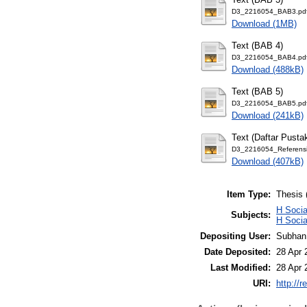
D3_2216054_BAB3.pd
Download (1MB)
Text (BAB 4)
D3_2216054_BAB4.pd
Download (488kB)
Text (BAB 5)
D3_2216054_BAB5.pd
Download (241kB)
Text (Daftar Pusta
D3_2216054_Referensi
Download (407kB)
Item Type:
Thesis 
H Soci
Subjects:
H Soci
Depositing User:
Subhan
Date Deposited:
28 Apr 
Last Modified:
28 Apr 
URI:
http://r