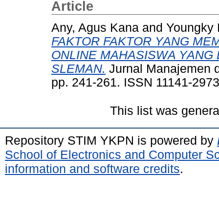
Article
Any, Agus Kana
and
Youngky 
FAKTOR FAKTOR YANG ME
ONLINE MAHASISWA YANG 
SLEMAN.
Jurnal Manajemen da
pp. 241-261. ISSN 11141-297
This list was gener
Repository STIM YKPN is powered by
School of Electronics and Computer S
information and software credits
.