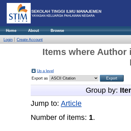
Home
About
Browse
Login
Create Account
Items where Author i
Up a level
Export as
Group by:
Ite
Jump to:
Article
Number of items:
1
.