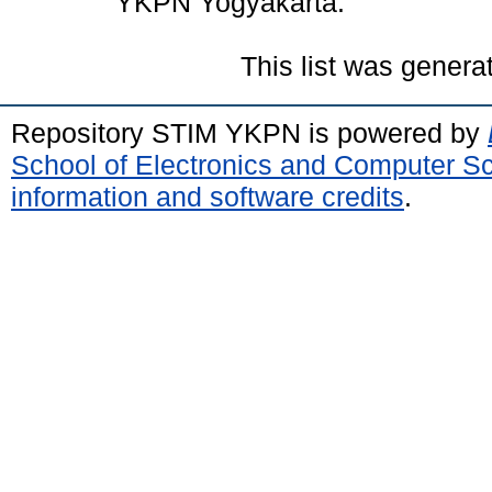
YKPN Yogyakarta.
This list was gener
Repository STIM YKPN is powered by
School of Electronics and Computer S
information and software credits
.