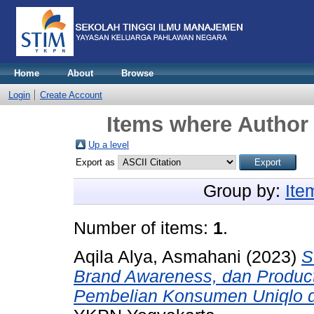
Home
About
Browse
Login
Create Account
Items where Author 
Up a level
Export as
Group by:
Ite
Number of items:
1
.
Aqila Alya, Asmahani
(2023)
S
Brand Awareness, dan Product
Pembelian Konsumen Uniqlo d