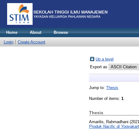
Home
About
Browse
Login
Create Account
Up a level
Export as
Jump to:
Thesis
Number of items:
1
.
Thesis
Amarilis, Rahmadhani
(202
Produk Nacific di Yogyakart