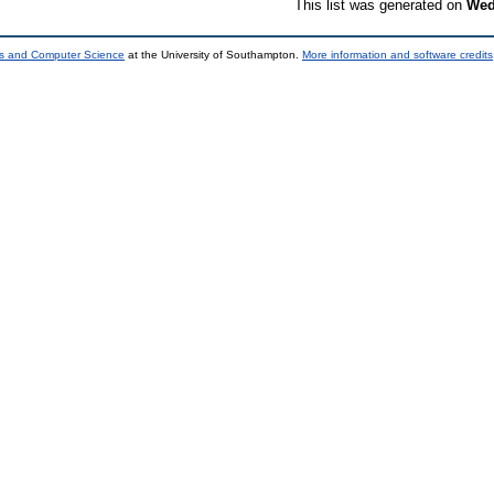
This list was generated on
Wed
ics and Computer Science
at the University of Southampton.
More information and software credits