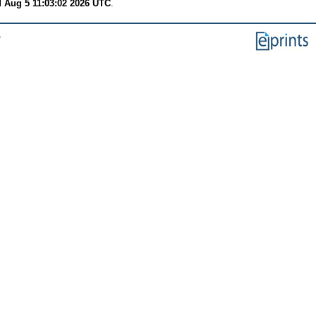
 Aug 5 11:03:02 2026 UTC
.
.