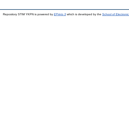
Repository STIM YKPN is powered by
EPrints 3
which is developed by the
School of Electron