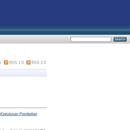
m
RSS 1.0
RSS 2.0
 Keputusan Pembelian