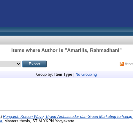
Items where Author is "
Amarilis, Rahmadhani
"
Ato
Group by:
Item Type
|
No Grouping
1)
Pengaruh Korean Wave, Brand Ambassador dan Green Marketing terhadap
a.
Masters thesis, STIM YKPN Yogyakarta.