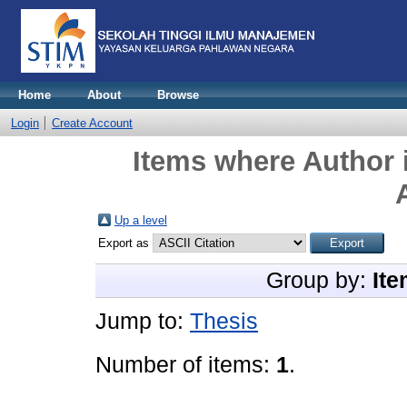
Home
About
Browse
Login
Create Account
Items where Author i
Up a level
Export as
Group by:
Ite
Jump to:
Thesis
Number of items:
1
.