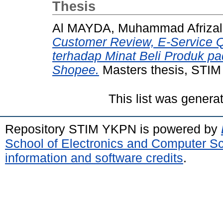
Thesis
Al MAYDA, Muhammad Afrizal
Customer Review, E-Service Qu
terhadap Minat Beli Produk pa
Shopee.
Masters thesis, STI
This list was gener
Repository STIM YKPN is powered by
School of Electronics and Computer S
information and software credits
.