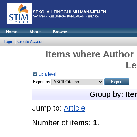
Home
About
Browse
Login
Create Account
Items where Author 
Le
Up a level
Export as
Group by:
Ite
Jump to:
Article
Number of items:
1
.