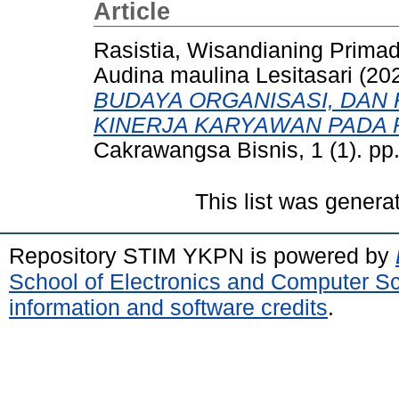
Article
Rasistia, Wisandianing Prima
Audina maulina Lesitasari
(20
BUDAYA ORGANISASI, DAN
KINERJA KARYAWAN PADA 
Cakrawangsa Bisnis, 1 (1). pp
This list was gener
Repository STIM YKPN is powered by
School of Electronics and Computer S
information and software credits
.