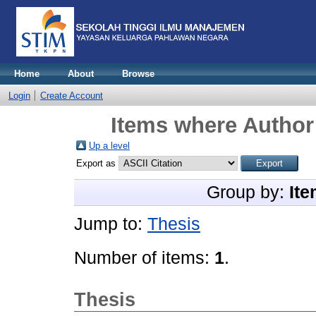
Home
About
Browse
Login
Create Account
Items where Author 
Up a level
Export as
Group by:
Ite
Jump to:
Thesis
Number of items:
1
.
Thesis