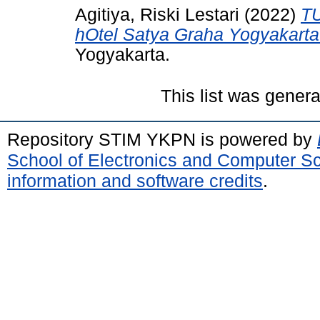
Agitiya, Riski Lestari
(2022)
TU
hOtel Satya Graha Yogyakarta
Yogyakarta.
This list was gener
Repository STIM YKPN is powered by
School of Electronics and Computer S
information and software credits
.