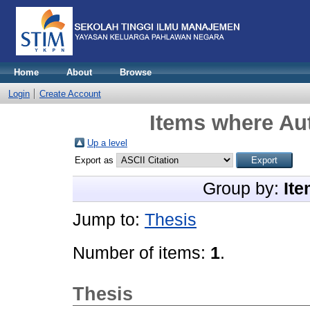
Home
About
Browse
Login
Create Account
Items where Aut
Up a level
Export as
Group by:
Ite
Jump to:
Thesis
Number of items:
1
.
Thesis