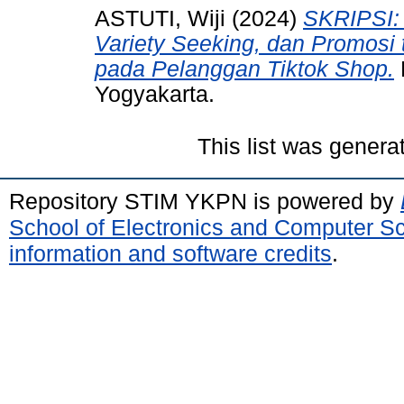
ASTUTI, Wiji
(2024)
SKRIPSI: 
Variety Seeking, dan Promosi 
pada Pelanggan Tiktok Shop.
Yogyakarta.
This list was gener
Repository STIM YKPN is powered by
School of Electronics and Computer S
information and software credits
.