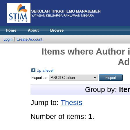
Home
About
Browse
Login
Create Account
Items where Author i
Ad
Up a level
Export as
Group by:
Ite
Jump to:
Thesis
Number of items:
1
.