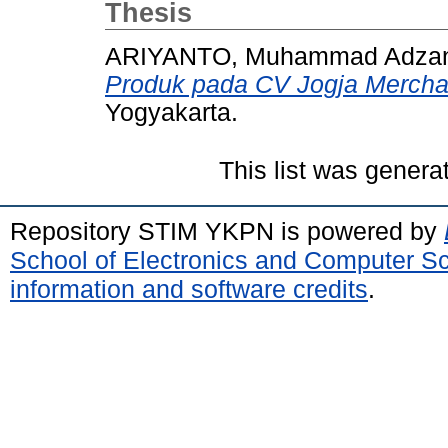
Thesis
ARIYANTO, Muhammad Adzan 
Produk pada CV Jogja Mercha
Yogyakarta.
This list was gener
Repository STIM YKPN is powered by
School of Electronics and Computer S
information and software credits
.